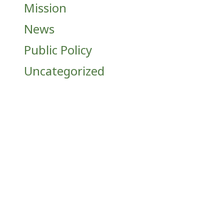
Mission
News
Public Policy
Uncategorized