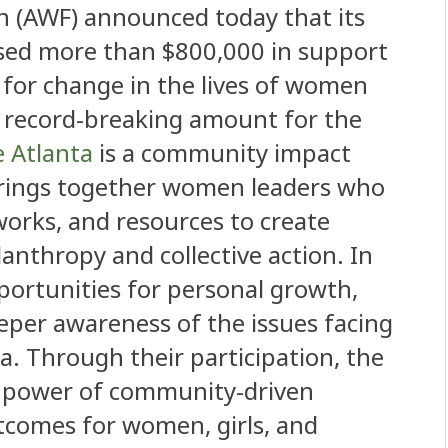
 (AWF) announced today that its
aised more than $800,000 in support
t for change in the lives of women
 a record-breaking amount for the
e Atlanta
is a community impact
rings together women leaders who
works, and resources to create
nthropy and collective action. In
pportunities for personal growth,
per awareness of the issues facing
a. Through their participation, the
e power of community-driven
tcomes for women, girls, and