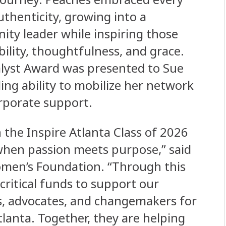
thenticity, growing into a
ty leader while inspiring those
ility, thoughtfulness, and grace.
alyst Award was presented to Sue
ing ability to mobilize her network
orporate support.
the Inspire Atlanta Class of 2026
when passion meets purpose,” said
omen’s Foundation. “Through this
critical funds to support our
rs, advocates, and changemakers for
lanta. Together, they are helping