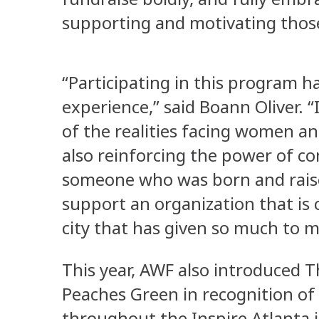
supporting and motivating thos
“Participating in this program h
experience,” said Boann Oliver.
of the realities facing women an
also reinforcing the power of co
someone who was born and raise
support an organization that is
city that has given so much to 
This year, AWF also introduced 
Peaches Green in recognition of
throughout the Inspire Atlanta