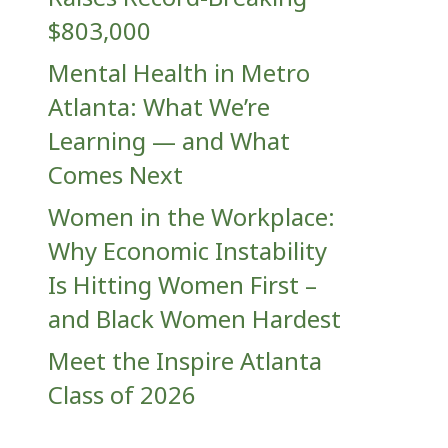
$803,000
Mental Health in Metro
Atlanta: What We’re
Learning — and What
Comes Next
Women in the Workplace:
Why Economic Instability
Is Hitting Women First –
and Black Women Hardest
Meet the Inspire Atlanta
Class of 2026