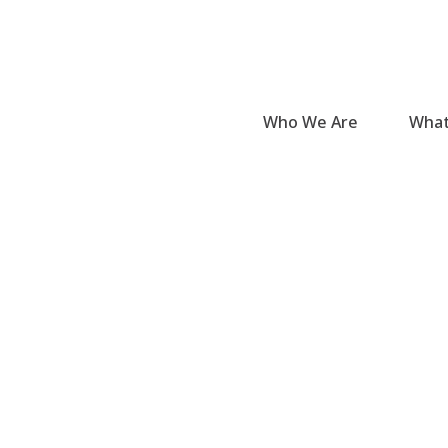
Who We Are
What