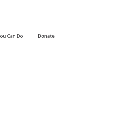
ou Can Do
Donate