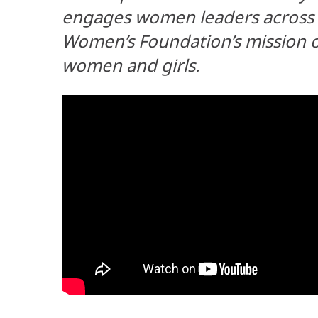
engages women leaders across A
Women’s Foundation’s mission of
women and girls.