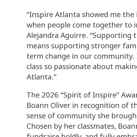
“Inspire Atlanta showed me the 
when people come together to in
Alejandra Aguirre. “Supporting
means supporting stronger famil
term change in our community. 
class so passionate about makin
Atlanta.”
The 2026 “Spirit of Inspire” A
Boann Oliver in recognition of 
sense of community she brought
Chosen by her classmates, Boann 
fundraise boldly, and fully embr