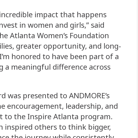
incredible impact that happens
vest in women and girls,” said
 the Atlanta Women’s Foundation
ies, greater opportunity, and long-
I’m honored to have been part of a
g a meaningful difference across
ward was presented to ANDMORE’s
the encouragement, leadership, and
 to the Inspire Atlanta program.
inspired others to think bigger,
ace the journey while consistently