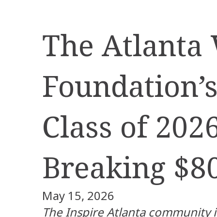
The Atlanta
Foundation’s
Class of 202
Breaking $8
May 15, 2026
The Inspire Atlanta community 