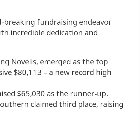
rd-breaking fundraising endeavor
ith incredible dedication and
ing Novelis, emerged as the top
ssive $80,113 – a new record high
ised $65,030 as the runner-up.
outhern claimed third place, raising