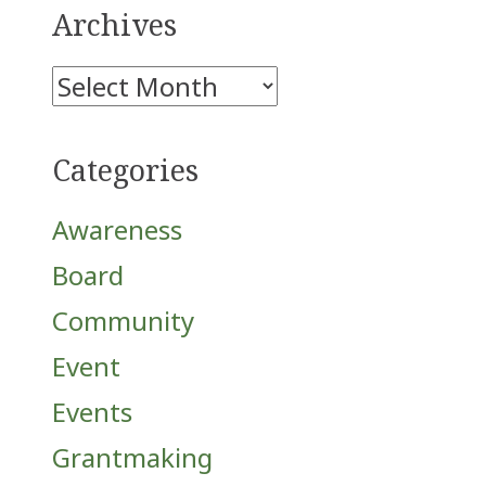
Archives
Archives
Categories
Awareness
Board
Community
Event
Events
Grantmaking