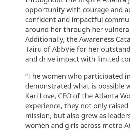
opportunity with courage and au
confident and impactful communi
around her through her vulnerab
Additionally, the Awareness Cat
Tairu of AbbVie for her outstand
and drive impact with limited c
“The women who participated in 
demonstrated what is possible 
Kari Love, CEO of the Atlanta W
experience, they not only raised 
mission, but also grew as leade
women and girls across metro At