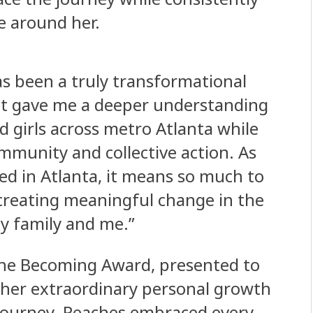
e around her.
as been a truly transformational
 “It gave me a deeper understanding
d girls across metro Atlanta while
mmunity and collective action. As
d in Atlanta, it means so much to
 creating meaningful change in the
my family and me.”
The Becoming Award, presented to
 her extraordinary personal growth
 journey. Peaches embraced every