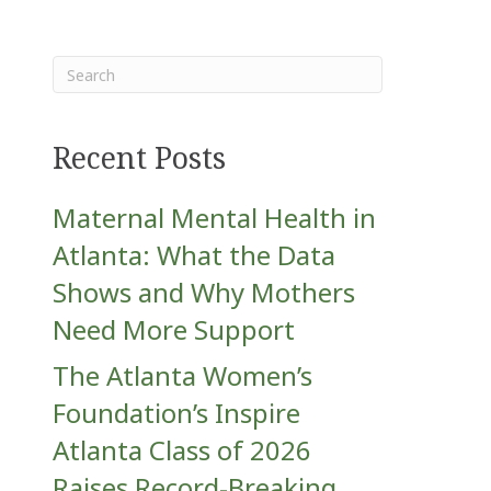
Recent Posts
Maternal Mental Health in
Atlanta: What the Data
Shows and Why Mothers
Need More Support
The Atlanta Women’s
Foundation’s Inspire
Atlanta Class of 2026
Raises Record-Breaking