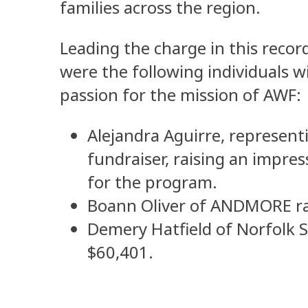
families across the region.
Leading the charge in this reco
were the following individuals w
passion for the mission of AWF:
Alejandra Aguirre, represent
fundraiser, raising an impre
for the program.
Boann Oliver of ANDMORE ra
Demery Hatfield of Norfolk S
$60,401.