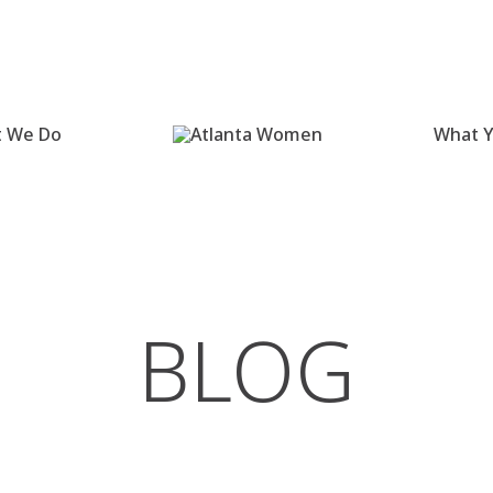
 We Do
What Y
BLOG