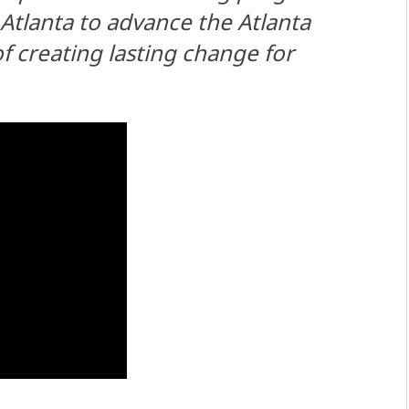
tlanta to advance the Atlanta
 creating lasting change for