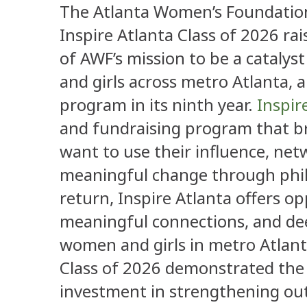
The Atlanta Women’s Foundation
Inspire Atlanta Class of 2026 r
of AWF’s mission to be a catalys
and girls across metro Atlanta,
program in its ninth year.
Inspir
and fundraising program that b
want to use their influence, net
meaningful change through phila
return, Inspire Atlanta offers o
meaningful connections, and dee
women and girls in metro Atlant
Class of 2026 demonstrated th
investment in strengthening ou