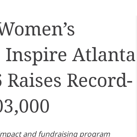
 Women’s
 Inspire Atlanta
6 Raises Record-
03,000
impact and fundraising program