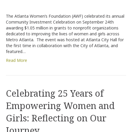
Atlanta
Women’s
Foundation
The Atlanta Women’s Foundation (AWF) celebrated its annual
Awards
Community Investment Celebration on September 24th
More
awarding $1.05 million in grants to nonprofit organizations
Than
dedicated to improving the lives of women and girls across
$1
Metro Atlanta. The event was hosted at Atlanta City Hall for
Million
the first time in collaboration with the City of Atlanta, and
at
featured…
Annual
Community
Read More
Investment
Celebration
Celebrating 25 Years of
Empowering Women and
Girls: Reflecting on Our
Journey