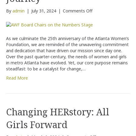
on
By
admin
|
July 31, 2024
|
Comments Off
Celebrating
25
Years
of
As we culminate the 25th anniversary of the Atlanta Women’s
Empowering
Foundation, we are reminded of the unwavering commitment
Women
and dedication that have driven our mission since day one.
and
Over the past quarter-century, the needs of women and girls
Girls:
in metro Atlanta have evolved. Yet, our core purpose remains
Reflecting
steadfast: to be a catalyst for change,…
on
Our
Read More
Journey
Changing HERstory: All
Girls Forward