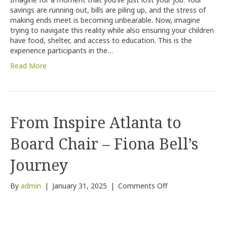
of
savings are running out, bills are piling up, and the stress of
Those
making ends meet is becoming unbearable. Now, imagine
in
trying to navigate this reality while also ensuring your children
Need:
have food, shelter, and access to education. This is the
The
experience participants in the…
Inspire
Atlanta
Read More
Poverty
Simulation
From Inspire Atlanta to
Board Chair – Fiona Bell’s
Journey
on
By
admin
|
January 31, 2025
|
Comments Off
From
Inspire
Atlanta
to