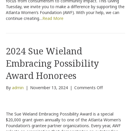
focus from consumerism to community impact. This Giving
Gift
Tuesday, we invite you to make a difference by supporting the
Count!
Atlanta Women’s Foundation (AWF). With your help, we can
continue creating…
Read More
2024 Sue Wieland
Embracing Possibility
Award Honorees
on
By
admin
|
November 13, 2024
|
Comments Off
2024
Sue
Wieland
Embracing
The Sue Wieland Embracing Possibility Award is a special
Possibility
$20,000 grant given annually to one of the Atlanta Women’s
Award
Foundation’s grantee partner organizations. Every year, AWF
Honorees