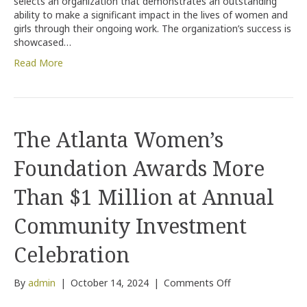
selects an organization that demonstrates an outstanding
ability to make a significant impact in the lives of women and
girls through their ongoing work. The organization’s success is
showcased…
Read More
The Atlanta Women’s
Foundation Awards More
Than $1 Million at Annual
Community Investment
Celebration
on
By
admin
|
October 14, 2024
|
Comments Off
The