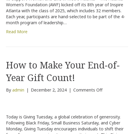
Class
Women’s Foundation (AWF) kicked off its 8th year of Inspire
Atlanta with the class of 2025, which includes 32 members.
Each year, participants are hand-selected to be part of the 4-
month program of leadership…
Read More
How to Make Your End-of-
Year Gift Count!
on
By
admin
|
December 2, 2024
|
Comments Off
How
to
Make
Your
Today is Giving Tuesday, a global celebration of generosity.
End-
Following Black Friday, Small Business Saturday, and Cyber
of-
Monday, Giving Tuesday encourages individuals to shift their
Year