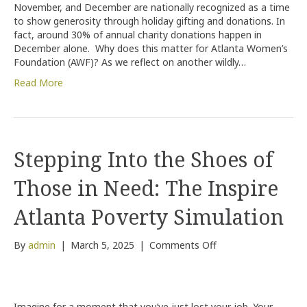
November, and December are nationally recognized as a time
Women
to show generosity through holiday gifting and donations. In
is
fact, around 30% of annual charity donations happen in
the
December alone. Why does this matter for Atlanta Women’s
Best
Foundation (AWF)? As we reflect on another wildly…
Investment
in
Read More
the
Future
Stepping Into the Shoes of
Those in Need: The Inspire
Atlanta Poverty Simulation
on
By
admin
|
March 5, 2025
|
Comments Off
Stepping
Into
the
Shoes
Imagine for a moment that you’ve just lost your job. Your