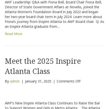
AWF Leadership: Q&A with Fiona Bell, Board Chair Fiona Bell,
Board
Director of State Government Affairs at Novelis, joined the
Chair
Atlanta Women’s Foundation Board in July 2022 and began
–
her two-year board chair term in July 2024. Learn more about
Fiona
Fiona’s journey from Inspire Atlanta to AWF Board chair. Q: As
Bell’s
an Inspire Atlanta graduate from…
Journey
Read More
Meet the 2025 Inspire
Atlanta Class
on
By
admin
|
January 31, 2025
|
Comments Off
Meet
the
2025
Inspire
AWF’s New Inspire Atlanta Class Continues to Raise the Bar
Atlanta
to Support Women and Girls in Metro Atlanta The Atlanta