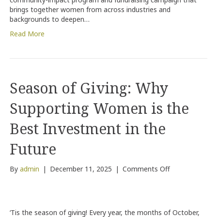
brings together women from across industries and
backgrounds to deepen…
Read More
Season of Giving: Why
Supporting Women is the
Best Investment in the
Future
on
By
admin
|
December 11, 2025
|
Comments Off
Season
of
Giving:
Why
‘Tis the season of giving! Every year, the months of October,
Supporting