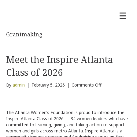
Grantmaking
Meet the Inspire Atlanta
Class of 2026
on
By
admin
|
February 5, 2026
|
Comments Off
Meet
the
Inspire
Atlanta
The Atlanta Women’s Foundation is proud to introduce the
Class
Inspire Atlanta Class of 2026 — 34 women leaders who have
of
committed to learning, giving, and taking action to support
2026
women and girls across metro Atlanta. Inspire Atlanta is a
community-impact program and fundraising campaign that