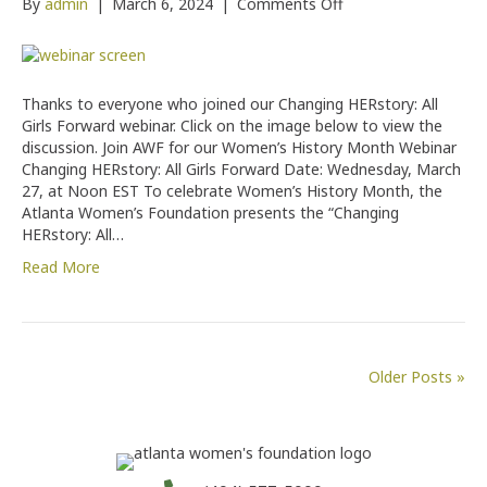
on
By
admin
|
March 6, 2024
|
Comments Off
Changing
HERstory:
All
Girls
Thanks to everyone who joined our Changing HERstory: All
Forward
Girls Forward webinar. Click on the image below to view the
discussion. Join AWF for our Women’s History Month Webinar
Changing HERstory: All Girls Forward Date: Wednesday, March
27, at Noon EST To celebrate Women’s History Month, the
Atlanta Women’s Foundation presents the “Changing
HERstory: All…
Read More
Older Posts »