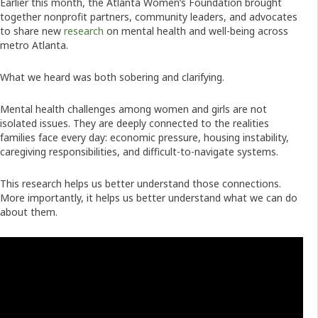
Earlier this month, the Atlanta Women’s Foundation brought
together nonprofit partners, community leaders, and advocates
to share new
research
on mental health and well-being across
metro Atlanta.
What we heard was both sobering and clarifying.
Mental health challenges among women and girls are not
isolated issues. They are deeply connected to the realities
families face every day: economic pressure, housing instability,
caregiving responsibilities, and difficult-to-navigate systems.
This research helps us better understand those connections.
More importantly, it helps us better understand what we can do
about them.