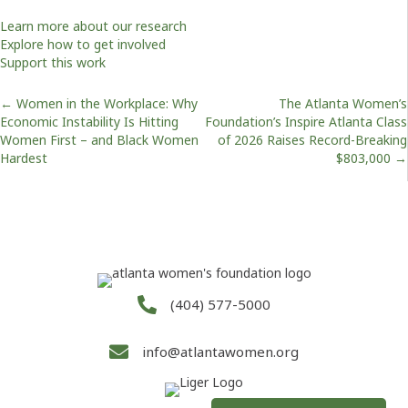
Learn more about our research
Explore how to get involved
Support this work
Posts
← Women in the Workplace: Why
The Atlanta Women’s
Economic Instability Is Hitting
Foundation’s Inspire Atlanta Class
Women First – and Black Women
of 2026 Raises Record-Breaking
navigation
Hardest
$803,000 →
(404) 577-5000
info@atlantawomen.org