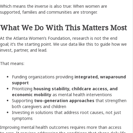
Which means the inverse is also true:
When women are
supported, families and communities are stronger.
What We Do With This Matters Most
At the Atlanta Women’s Foundation, research is not the end
goal; it’s the starting point. We use data like this to guide how we
invest, partner, and lead.
That means:
Funding organizations providing
integrated, wraparound
support
Prioritizing
housing stability, childcare access, and
economic mobility
as mental health interventions
Supporting
two-generation approaches
that strengthen
both caregivers and children
Investing in solutions that address root causes, not just
symptoms
Improving mental health outcomes requires more than access