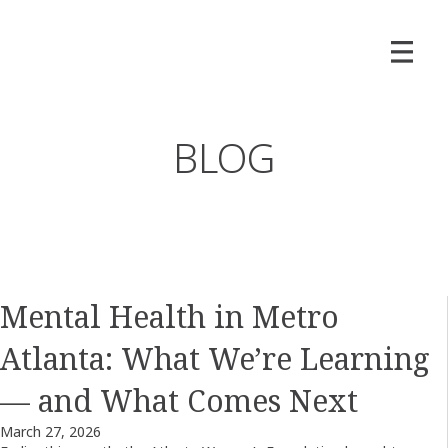
BLOG
Mental Health in Metro
Atlanta: What We’re Learning
— and What Comes Next
March 27, 2026