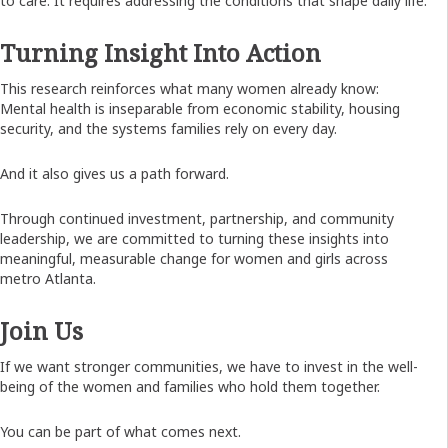
to care. It requires addressing the conditions that shape daily life.
Turning Insight Into Action
This research reinforces what many women already know:
Mental health is inseparable from economic stability, housing
security, and the systems families rely on every day.
And it also gives us a path forward.
Through continued investment, partnership, and community
leadership, we are committed to turning these insights into
meaningful, measurable change for women and girls across
metro Atlanta.
Join Us
If we want stronger communities, we have to invest in the well-
being of the women and families who hold them together.
You can be part of what comes next.