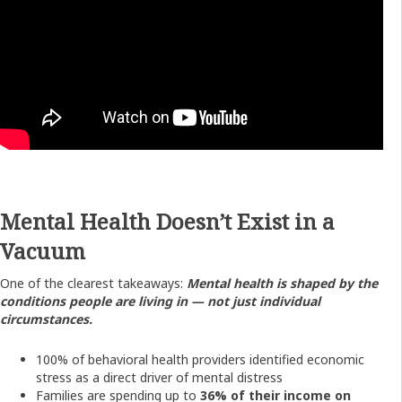
Mental Health Doesn’t Exist in a
Vacuum
One of the clearest takeaways:
Mental health is shaped by the
conditions people are living in — not just individual
circumstances.
100% of behavioral health providers identified economic
stress as a direct driver of mental distress
Families are spending up to
36% of their income on