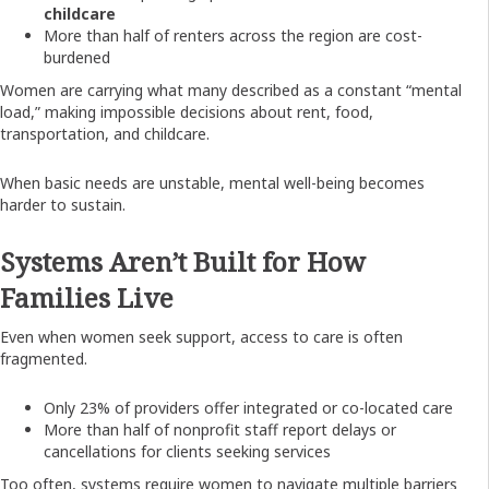
childcare
More than half of renters across the region are cost-
burdened
Women are carrying what many described as a constant “mental
load,” making impossible decisions about rent, food,
transportation, and childcare.
When basic needs are unstable, mental well-being becomes
harder to sustain.
Systems Aren’t Built for How
Families Live
Even when women seek support, access to care is often
fragmented.
Only 23% of providers offer integrated or co-located care
More than half of nonprofit staff report delays or
cancellations for clients seeking services
Too often, systems require women to navigate multiple barriers