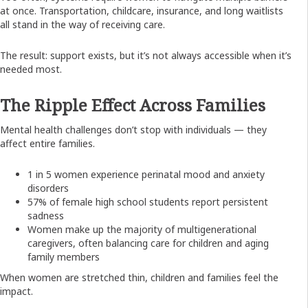
at once. Transportation, childcare, insurance, and long waitlists
all stand in the way of receiving care.
The result: support exists, but it’s not always accessible when it’s
needed most.
The Ripple Effect Across Families
Mental health challenges don’t stop with individuals — they
affect entire families.
1 in 5 women experience perinatal mood and anxiety
disorders
57% of female high school students report persistent
sadness
Women make up the majority of multigenerational
caregivers, often balancing care for children and aging
family members
When women are stretched thin, children and families feel the
impact.