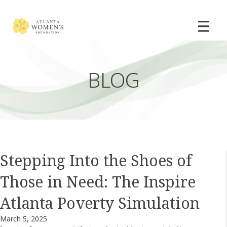
BLOG
Stepping Into the Shoes of
Those in Need: The Inspire
Atlanta Poverty Simulation
March 5, 2025