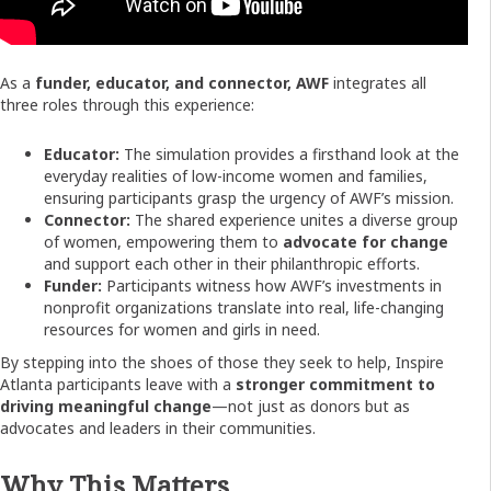
As a
funder, educator, and connector, AWF
integrates all
three roles through this experience:
Educator:
The simulation provides a firsthand look at the
everyday realities of low-income women and families,
ensuring participants grasp the urgency of AWF’s mission.
Connector:
The shared experience unites a diverse group
of women, empowering them to
advocate for change
and support each other in their philanthropic efforts.
Funder:
Participants witness how AWF’s investments in
nonprofit organizations translate into real, life-changing
resources for women and girls in need.
By stepping into the shoes of those they seek to help, Inspire
Atlanta participants leave with a
stronger commitment to
driving meaningful change
—not just as donors but as
advocates and leaders in their communities.
Why This Matters