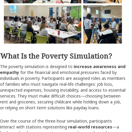
What Is the Poverty Simulation?
The poverty simulation is designed to
increase awareness and
empathy
for the financial and emotional pressures faced by
individuals in poverty. Participants are assigned roles as members
of families who must navigate real-life challenges: job loss,
unexpected expenses, housing instability, and access to essential
services. They must make difficult choices—choosing between
rent and groceries, securing childcare while holding down a job,
or relying on short-term solutions like payday loans.
Over the course of the three-hour simulation, participants
interact with stations representing
real-world resources
—a