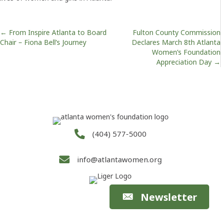
Posts
← From Inspire Atlanta to Board
Fulton County Commission
Chair – Fiona Bell’s Journey
Declares March 8th Atlanta
Women’s Foundation
navigation
Appreciation Day →
(404) 577-5000
info@atlantawomen.org
Newsletter