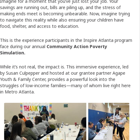
Imagine for a moment that you’ve just lost your job. Your
savings are running out, bills are piling up, and the stress of
making ends meet is becoming unbearable. Now, imagine trying
to navigate this reality while also ensuring your children have
food, shelter, and access to education.
This is the experience participants in the Inspire Atlanta program
face during our annual
Community Action Poverty
Simulation.
While it’s not real, the impact is. This immersive experience, led
by Susan Culpepper and hosted at our grantee partner Agape
Youth & Family Center, provides a powerful look into the
struggles of low-income families—many of whom live right here
in Metro Atlanta.