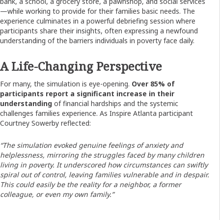
bank, a school, a grocery store, a pawnshop, and social services
—while working to provide for their families basic needs. The
experience culminates in a powerful debriefing session where
participants share their insights, often expressing a newfound
understanding of the barriers individuals in poverty face daily.
A Life-Changing Perspective
For many, the simulation is eye-opening.
Over 85% of
participants report a significant increase in their
understanding
of financial hardships and the systemic
challenges families experience. As Inspire Atlanta participant
Courtney Sowerby reflected:
“The simulation evoked genuine feelings of anxiety and
helplessness, mirroring the struggles faced by many children
living in poverty. It underscored how circumstances can swiftly
spiral out of control, leaving families vulnerable and in despair.
This could easily be the reality for a neighbor, a former
colleague, or even my own family.”