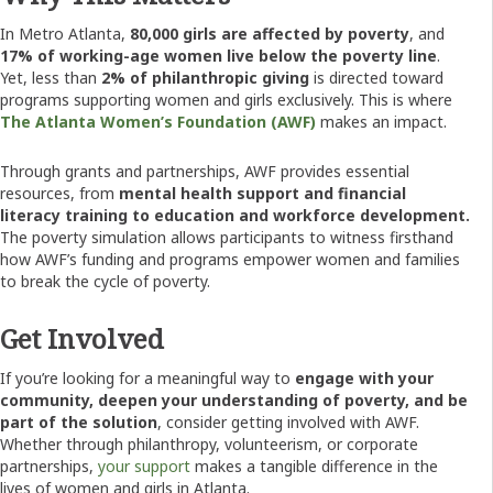
In Metro Atlanta,
80,000 girls are affected by poverty
, and
17% of working-age women live below the poverty line
.
Yet, less than
2% of philanthropic giving
is directed toward
programs supporting women and girls exclusively. This is where
The Atlanta Women’s Foundation (AWF)
makes an impact.
Through grants and partnerships, AWF provides essential
resources, from
mental health support and financial
literacy training to education and workforce development.
The poverty simulation allows participants to witness firsthand
how AWF’s funding and programs empower women and families
to break the cycle of poverty.
Get Involved
If you’re looking for a meaningful way to
engage with your
community, deepen your understanding of poverty, and be
part of the solution
, consider getting involved with AWF.
Whether through philanthropy, volunteerism, or corporate
partnerships,
your support
makes a tangible difference in the
lives of women and girls in Atlanta.