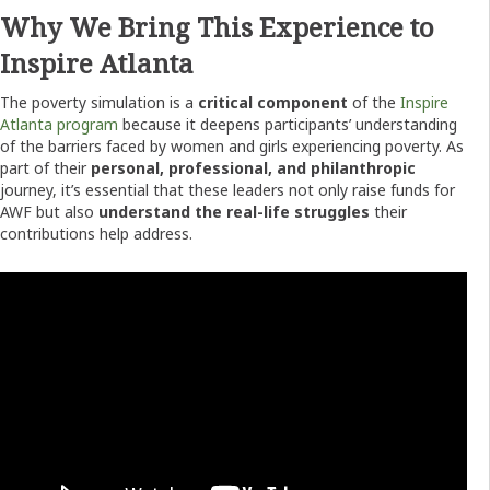
Why We Bring This Experience to
Inspire Atlanta
The poverty simulation is a
critical component
of the
Inspire
Atlanta program
because it deepens participants’ understanding
of the barriers faced by women and girls experiencing poverty. As
part of their
personal, professional, and philanthropic
journey, it’s essential that these leaders not only raise funds for
AWF but also
understand the real-life struggles
their
contributions help address.