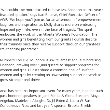
“We couldn’t be more excited to have Ms. Shannon as this year’s
featured speaker,” says Kari B. Love, Chief Executive Officer of
AWF, “We hope you’ll Join us for an afternoon of empowerment,
laughter, and inspiration as Molly shares more on embracing
hope and joy in life, even in the face of tragedy. This spirit
embodies the work of the Atlanta Women’s Foundation. The
women and girls benefitting from our grants flourish despite
their traumas once they receive support through our grantees’
life-changing programs.”
Numbers Too Big To Ignore is AWF’s largest annual fundraising
luncheon, drawing over 1,800 guests to support programs for
women and girls. Guests share a common goal of uplifting
women and girls by creating an unwavering support network to
grow stronger and thrive.
AWF has held this important event for many years, hosting such
past honored speakers as Jane Fonda & Gloria Steinem, Maya
Angelou, Madeleine Albright, Dr. Jill Biden & Laura W. Bush,
Condoleezza Rice, and last year’s speaker Brooke Shields.