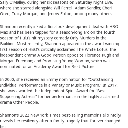
Sally O’Malley, during her six seasons on Saturday Night Live,
where she starred alongside Will Ferrell, Adam Sandler, Cheri
Oteri, Tracy Morgan, and Jimmy Fallon, among many others.
Shannon recently inked a first-look development deal with HBO
Max and has been tapped for a season-long arc on the fourth
season of Hulu’s hit mystery comedy Only Murders in the
Building. Most recently, Shannon appeared in the award-winning
first season of HBO’s critically acclaimed The White Lotus; the
independent drama A Good Person opposite Florence Pugh and
Morgan Freeman; and Promising Young Woman, which was
nominated for an Academy Award for Best Picture.
In 2000, she received an Emmy nomination for “Outstanding
Individual Performance in a Variety or Music Program.” In 2017,
she was awarded the Independent Spirit Award for “Best
Supporting Actress” for her performance in the highly acclaimed
drama Other People.
Shannon’s 2022 New York Times best-selling memoir Hello Molly!
reveals her resiliency after a family tragedy that forever changed
her.