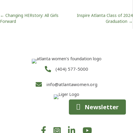
Posts
← Changing HERstory: All Girls
Inspire Atlanta Class of 2024
Forward
Graduation →
navigation
(404) 577-5000
info@atlantawomen.org
Newsletter