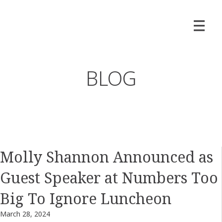
BLOG
Molly Shannon Announced as
Guest Speaker at Numbers Too
Big To Ignore Luncheon
March 28, 2024