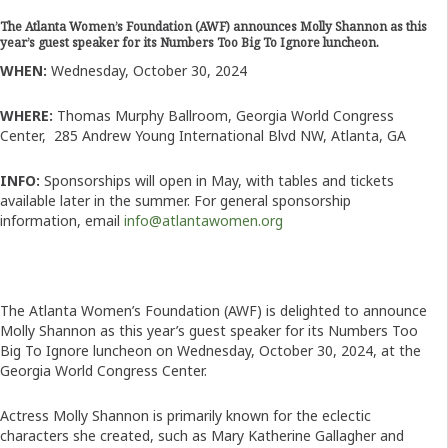
The Atlanta Women’s Foundation (AWF) announces Molly Shannon as this
year’s guest speaker for its Numbers Too Big To Ignore luncheon.
WHEN:
Wednesday, October 30, 2024
WHERE:
Thomas Murphy Ballroom, Georgia World Congress
Center,
285 Andrew Young International Blvd NW, Atlanta, GA
INFO:
Sponsorships will open in May, with tables and tickets
available later in the summer. For general sponsorship
information, email
info@atlantawomen.org
T
he Atlanta Women’s Foundation (AWF) is delighted to announce
Molly Shannon as this year’s guest speaker for its Numbers Too
Big To Ignore luncheon on Wednesday, October 30, 2024, at the
Georgia World Congress Center.
Actress Molly Shannon is primarily known for the eclectic
characters she created, such as Mary Katherine Gallagher and