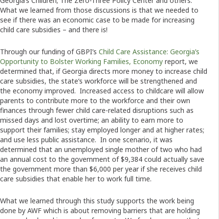
Georgia’s Children; The Zero-Three Policy Center and others.
What we learned from those discussions is that we needed to
see if there was an economic case to be made for increasing
child care subsidies – and there is!
Through our funding of GBPI’s
Child Care Assistance: Georgia’s
Opportunity to Bolster Working Families, Economy
report, we
determined that, if Georgia directs more money to increase child
care subsidies, the state’s workforce will be strengthened and
the economy improved. Increased access to childcare will allow
parents to contribute more to the workforce and their own
finances through fewer child care-related disruptions such as
missed days and lost overtime; an ability to earn more to
support their families; stay employed longer and at higher rates;
and use less public assistance. In one scenario, it was
determined that an unemployed single mother of two who had
an annual cost to the government of $9,384 could actually save
the government more than $6,000 per year if she receives child
care subsidies that enable her to work full time.
What we learned through this study supports the work being
done by AWF which is about removing barriers that are holding