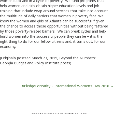
women back and in a cycle of poverty. We fund programs that
help women and girls obtain higher education levels and job
training that include wrap around services that take into account
the multitude of daily barriers that women in poverty face. We
know the women and girls of Atlanta can be successful if given
the chance to access those opportunities without being fettered
by those poverty-related barriers. We can break cycles and help
build women into the successful people they can be – it is the
right thing to do for our fellow citizens and, it turns out, for our
economy.
(Originally postsed March 23, 2015, Beyond the Numbers:
Georgia Budget and Policy Institute posts)
Posts
#PledgeForParity – International Women’s Day 2016 →
navigation