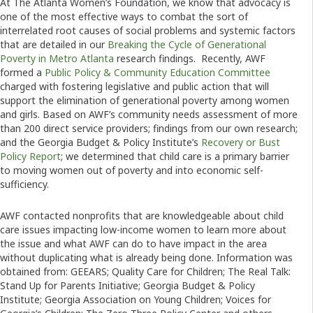
At The Atlanta Women’s Foundation, we know that advocacy is
one of the most effective ways to combat the sort of
interrelated root causes of social problems and systemic factors
that are detailed in our
Breaking the Cycle of Generational
Poverty in Metro Atlanta
research findings. Recently, AWF
formed a
Public Policy & Community Education Committee
charged with fostering legislative and public action that will
support the elimination of generational poverty among women
and girls. Based on AWF’s community needs assessment of more
than 200 direct service providers; findings from our own research;
and the Georgia Budget & Policy Institute’s
Recovery or Bust
Policy Report
; we determined that child care is a primary barrier
to moving women out of poverty and into economic self-
sufficiency.
AWF contacted nonprofits that are knowledgeable about child
care issues impacting low-income women to learn more about
the issue and what AWF can do to have impact in the area
without duplicating what is already being done. Information was
obtained from: GEEARS; Quality Care for Children; The Real Talk:
Stand Up for Parents Initiative; Georgia Budget & Policy
Institute; Georgia Association on Young Children; Voices for