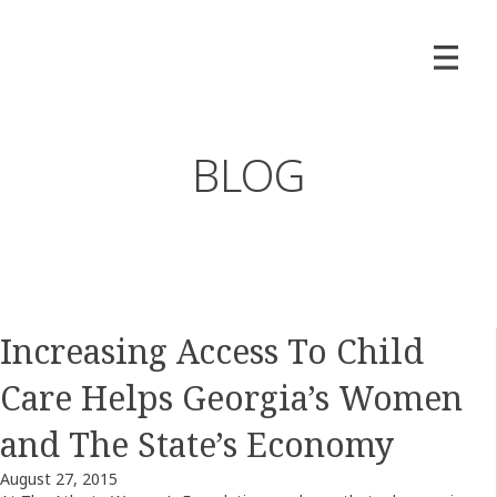
BLOG
Increasing Access To Child
Care Helps Georgia’s Women
and The State’s Economy
August 27, 2015