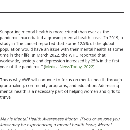
Supporting mental health is more critical than ever as the
pandemic exacerbated a growing mental health crisis. “In 2019, a
study in The Lancet reported that some 12.5% of the global
population would have an issue with their mental health at some
time in their life. In March 2022, the WHO reported that
worldwide, anxiety and depression increased by 25% in the first
year of the pandemic.” (
MedicalNewsToday, 2022
)
This is why AWF will continue to focus on mental health through
grantmaking, community programs, and education. Addressing
mental health is a necessary part of helping women and girls to
thrive.
May is Mental Health Awareness Month. If you or anyone you
know may be experiencing a mental health issue, Mental