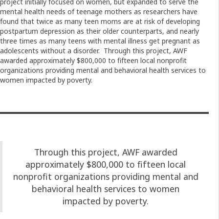
project initially focused on women, but expanded to serve the
mental health needs of teenage mothers as researchers have
found that twice as many teen moms are at risk of developing
postpartum depression as their older counterparts, and nearly
three times as many teens with mental illness get pregnant as
adolescents without a disorder. Through this project, AWF
awarded approximately $800,000 to fifteen local nonprofit
organizations providing mental and behavioral health services to
women impacted by poverty.
Through this project, AWF awarded
approximately $800,000 to fifteen local
nonprofit organizations providing mental and
behavioral health services to women
impacted by poverty.