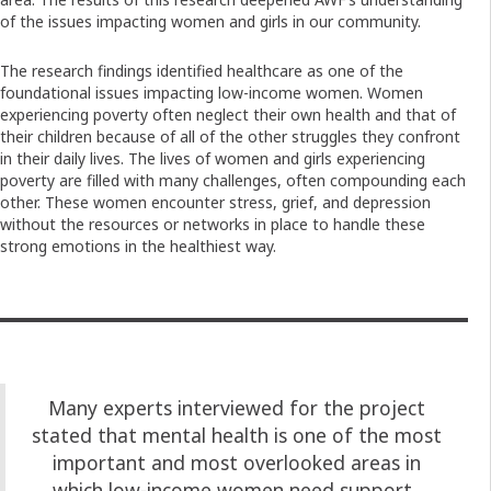
of the issues impacting women and girls in our community.
The research findings identified healthcare as one of the
foundational issues impacting low-income women. Women
experiencing poverty often neglect their own health and that of
their children because of all of the other struggles they confront
in their daily lives. The lives of women and girls experiencing
poverty are filled with many challenges, often compounding each
other. These women encounter stress, grief, and depression
without the resources or networks in place to handle these
strong emotions in the healthiest way.
Many experts interviewed for the project
stated that mental health is one of the most
important and most overlooked areas in
which low-income women need support.