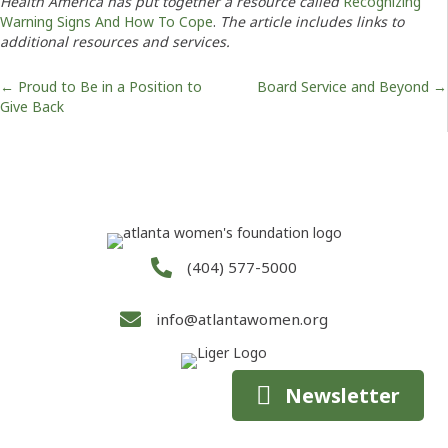
Health America has put together a resource called
Recognizing
Warning Signs And How To Cope
.
The article includes links to
additional resources and services.
Posts
← Proud to Be in a Position to
Board Service and Beyond →
Give Back
navigation
(404) 577-5000
info@atlantawomen.org
Newsletter