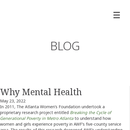
BLOG
Why Mental Health
May 23, 2022
In 2011, The Atlanta Women’s Foundation undertook a
proprietary research project entitled
Breaking the Cycle of
Generational Poverty in Metro Atlanta
to understand how
women and girls experience poverty in AWF’s five-county service
area. The results of this research deepened AWF’s understanding