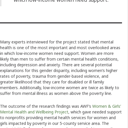
Many experts interviewed for the project stated that mental
health is one of the most important and most overlooked areas
in which low-income women need support. Women are more
likely than men to suffer from certain mental health conditions,
including depression and anxiety. There are several potential
explanations for this gender disparity, including women’s higher
rates of poverty, trauma from gender-based violence, and
greater likelihood that they care for disabled or ill family
members. Additionally, low-income women are twice as likely to
suffer from mental illness as women above the poverty line.
The outcome of the research findings was AWF’s
Women & Girls’
Mental Health and Wellbeing Project
, which gave needed support
to nonprofits providing mental health services for women and
girls impacted by poverty in our 5-county service area. The