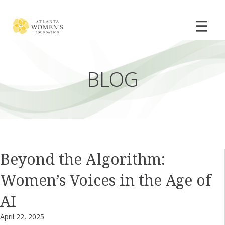
BLOG
Beyond the Algorithm:
Women’s Voices in the Age of
AI
April 22, 2025