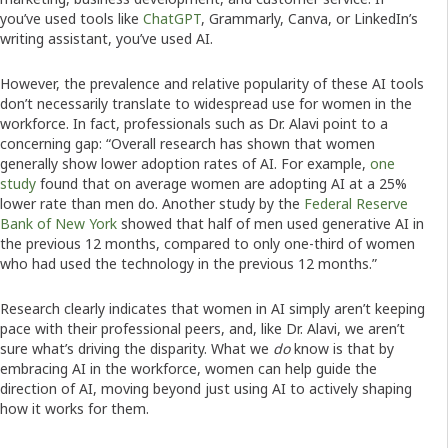
you’ve used tools like
ChatGPT
, Grammarly, Canva, or LinkedIn’s
writing assistant, you’ve used AI.
However, the prevalence and relative popularity of these AI tools
don’t necessarily translate to widespread use for women in the
workforce. In fact, professionals such as Dr. Alavi point to a
concerning gap: “Overall research has shown that women
generally show lower adoption rates of AI. For example,
one
study
found that on average women are adopting AI at a 25%
lower rate than men do. Another study by the
Federal Reserve
Bank of New York
showed that half of men used generative AI in
the previous 12 months, compared to only one-third of women
who had used the technology in the previous 12 months.”
Research clearly indicates that women in AI simply aren’t keeping
pace with their professional peers, and, like Dr. Alavi, we aren’t
sure what’s driving the disparity. What we
do
know is that by
embracing AI in the workforce, women can help guide the
direction of AI, moving beyond just using AI to actively shaping
how it works for them.