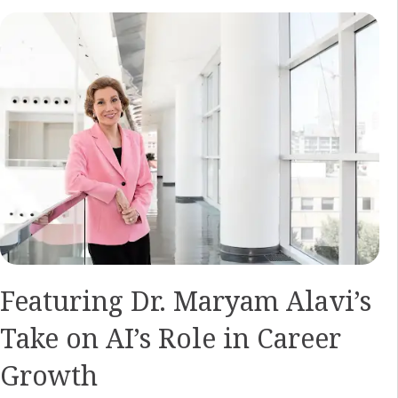
Featuring Dr. Maryam Alavi’s
Take on AI’s Role in Career
Growth