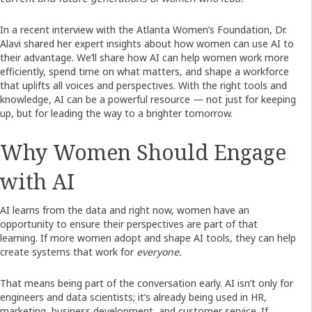
In a recent interview with the Atlanta Women’s Foundation, Dr.
Alavi shared her expert insights about how women can use AI to
their advantage. We’ll share how AI can help women work more
efficiently, spend time on what matters, and shape a workforce
that uplifts all voices and perspectives. With the right tools and
knowledge, AI can be a powerful resource — not just for keeping
up, but for leading the way to a brighter tomorrow.
Why Women Should Engage
with AI
AI learns from the data and right now, women have an
opportunity to ensure their perspectives are part of that
learning. If more women adopt and shape AI tools, they can help
create systems that work for
everyone.
That means being part of the conversation early. AI isn’t only for
engineers and data scientists; it’s already being used in HR,
marketing, business development, and customer service. If