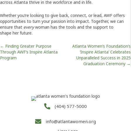
across Atlanta thrive in the workforce and in life.
Whether you’re looking to give back, connect, or lead, AWF offers
opportunities to turn your passion into impact. Together, we can
ensure that
every
woman has the tools and the support to
shape her future.
Posts
← Finding Greater Purpose
Atlanta Women’s Foundation’s
Through AWF’s Inspire Atlanta
‘Inspire Atlanta’ Celebrates
Program
Unparalleled Success in 2025
navigation
Graduation Ceremony →
(404) 577-5000
info@atlantawomen.org