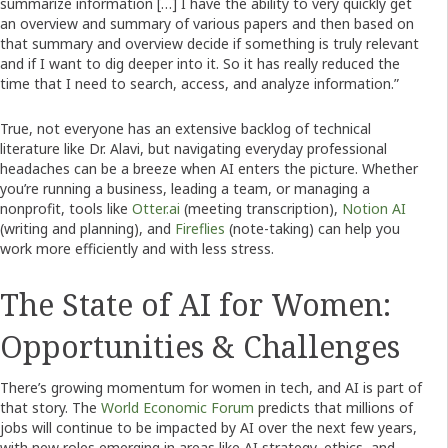
summarize information […] I have the ability to very quickly get
an overview and summary of various papers and then based on
that summary and overview decide if something is truly relevant
and if I want to dig deeper into it. So it has really reduced the
time that I need to search, access, and analyze information.”
True, not everyone has an extensive backlog of technical
literature like Dr. Alavi, but navigating everyday professional
headaches can be a breeze when AI enters the picture. Whether
you’re running a business, leading a team, or managing a
nonprofit, tools like
Otter.ai
(meeting transcription),
Notion AI
(writing and planning), and
Fireflies
(note-taking) can help you
work more efficiently and with less stress.
The State of AI for Women:
Opportunities & Challenges
There’s growing momentum for women in tech, and AI is part of
that story. The
World Economic Forum
predicts that millions of
jobs will continue to be impacted by AI over the next few years,
with new roles emerging in areas like AI strategy, ethics, and