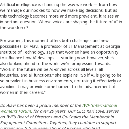
Artificial intelligence is changing the way we work — from how
we manage our inboxes to how we make big decisions. But as
this technology becomes more and more prevalent, it raises an
important question: Whose voices are shaping the future of AI in
the workforce?
For women, this moment offers both challenges and new
possibilities. Dr. Alavi, a professor of IT Management at Georgia
Institute of Technology, says that women have an opportunity
to influence how AI develops — starting now. However, she’s
also looking ahead to the world we’re progressing towards.
“Work in the future will be AI-driven across all levels, all
industries, and all functions,” she explains. “So if AI is going to be
so prevalent in business environments, not using it effectively or
avoiding it may provide some barriers to the advancement of
women in their careers.”
Dr. Alavi has been a proud member of the
IWF (International
Women’s Forum)
for over 20 years. Our CEO, Kari Love, serves
on IWF’s Board of Directors and Co-Chairs the Membership
Engagement Committee. Together, they continue to support
current and future generations of women who lead.