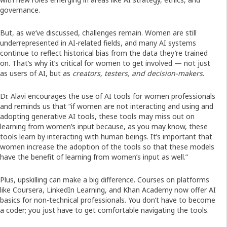
governance.
But, as we’ve discussed, challenges remain. Women are still
underrepresented in AI-related fields, and many AI systems
continue to reflect historical bias from the data they’re trained
on. That’s why it’s critical for women to get involved — not just
as users of AI, but as
creators, testers, and decision-makers
.
Dr. Alavi encourages the use of AI tools for women professionals
and reminds us that “if women are not interacting and using and
adopting generative AI tools, these tools may miss out on
learning from women’s input because, as you may know, these
tools learn by interacting with human beings. It’s important that
women increase the adoption of the tools so that these models
have the benefit of learning from women’s input as well.”
Plus, upskilling can make a big difference. Courses on platforms
like Coursera, LinkedIn Learning, and Khan Academy now offer AI
basics for non-technical professionals. You don’t have to become
a coder; you just have to get comfortable navigating the tools.