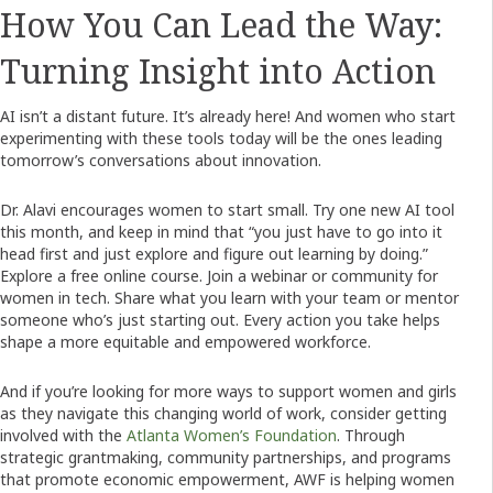
How You Can Lead the Way:
Turning Insight into Action
AI isn’t a distant future. It’s already here! And women who start
experimenting with these tools today will be the ones leading
tomorrow’s conversations about innovation.
Dr. Alavi encourages women to start small. Try one new AI tool
this month, and keep in mind that “you just have to go into it
head first and just explore and figure out learning by doing.”
Explore a free online course. Join a webinar or community for
women in tech. Share what you learn with your team or mentor
someone who’s just starting out. Every action you take helps
shape a more equitable and empowered workforce.
And if you’re looking for more ways to support women and girls
as they navigate this changing world of work, consider getting
involved with the
Atlanta Women’s Foundation
. Through
strategic grantmaking, community partnerships, and programs
that promote economic empowerment, AWF is helping women