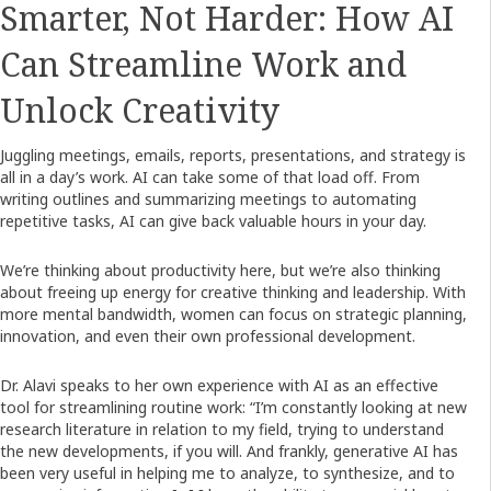
Smarter, Not Harder: How AI
Can Streamline Work and
Unlock Creativity
Juggling meetings, emails, reports, presentations, and strategy is
all in a day’s work. AI can take some of that load off. From
writing outlines and summarizing meetings to automating
repetitive tasks, AI can give back valuable hours in your day.
We’re thinking about productivity here, but we’re also thinking
about freeing up energy for creative thinking and leadership. With
more mental bandwidth, women can focus on strategic planning,
innovation, and even their own professional development.
Dr. Alavi speaks to her own experience with AI as an effective
tool for streamlining routine work: “I’m constantly looking at new
research literature in relation to my field, trying to understand
the new developments, if you will. And frankly, generative AI has
been very useful in helping me to analyze, to synthesize, and to