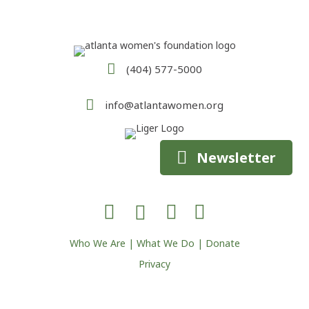
(404) 577-5000
info@atlantawomen.org
Newsletter
Who We Are
|
What We Do
|
Donate
Privacy