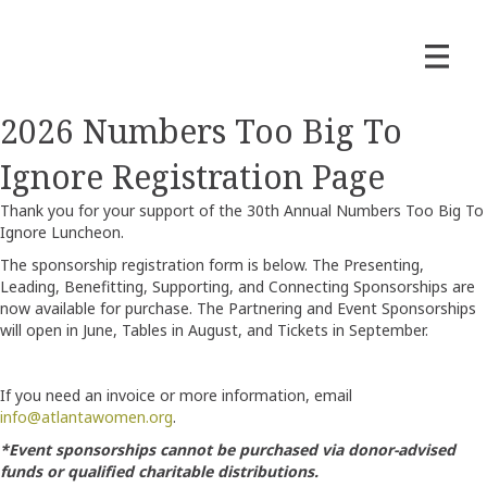
2026 Numbers Too Big To
Ignore Registration Page
Thank you for your support of the 30th Annual Numbers Too Big To
Ignore Luncheon.
The sponsorship registration form is below. The Presenting,
Leading, Benefitting, Supporting, and Connecting Sponsorships are
now available for purchase. The Partnering and Event Sponsorships
will open in June, Tables in August, and Tickets in September.
If you need an invoice or more information, email
info@atlantawomen.org
.
*Event sponsorships cannot be purchased via donor-advised
funds or qualified charitable distributions.