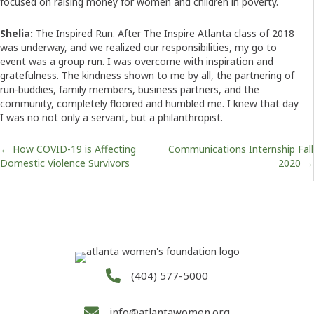
focused on raising money for women and children in poverty.
Shelia:
The Inspired Run. After The Inspire Atlanta class of 2018
was underway, and we realized our responsibilities, my go to
event was a group run. I was overcome with inspiration and
gratefulness. The kindness shown to me by all, the partnering of
run-buddies, family members, business partners, and the
community, completely floored and humbled me. I knew that day
I was no not only a servant, but a philanthropist.
Posts
← How COVID-19 is Affecting
Communications Internship Fall
Domestic Violence Survivors
2020 →
navigation
(404) 577-5000
info@atlantawomen.org