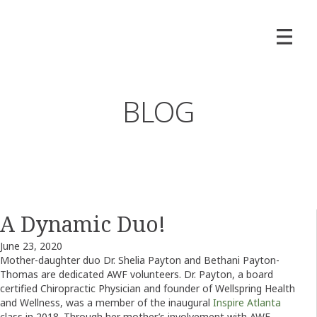
BLOG
A Dynamic Duo!
June 23, 2020
Mother-daughter duo Dr. Shelia Payton and Bethani Payton-
Thomas are dedicated AWF volunteers. Dr. Payton, a board
certified Chiropractic Physician and founder of Wellspring Health
and Wellness, was a member of the inaugural
Inspire Atlanta
class in 2018. Through her mother’s involvement with AWF,