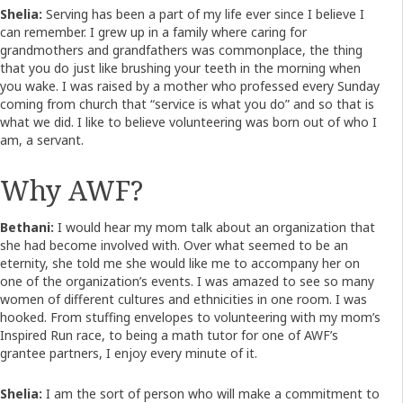
Shelia:
Serving has been a part of my life ever since I believe I
can remember. I grew up in a family where caring for
grandmothers and grandfathers was commonplace, the thing
that you do just like brushing your teeth in the morning when
you wake. I was raised by a mother who professed every Sunday
coming from church that “service is what you do” and so that is
what we did. I like to believe volunteering was born out of who I
am, a servant.
Why AWF?
Bethani:
I would hear my mom talk about an organization that
she had become involved with. Over what seemed to be an
eternity, she told me she would like me to accompany her on
one of the organization’s events. I was amazed to see so many
women of different cultures and ethnicities in one room. I was
hooked. From stuffing envelopes to volunteering with my mom’s
Inspired Run race, to being a math tutor for one of AWF’s
grantee partners, I enjoy every minute of it.
Shelia:
I am the sort of person who will make a commitment to