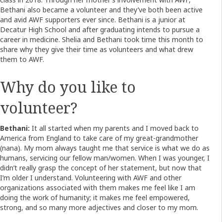
Bethani also became a volunteer and they’ve both been active
and avid AWF supporters ever since. Bethani is a junior at
Decatur High School and after graduating intends to pursue a
career in medicine. Shelia and Bethani took time this month to
share why they give their time as volunteers and what drew
them to AWF.
Why do you like to
volunteer?
Bethani:
It all started when my parents and I moved back to
America from England to take care of my great-grandmother
(nana). My mom always taught me that service is what we do as
humans, servicing our fellow man/women. When I was younger, I
didn’t really grasp the concept of her statement, but now that
I’m older I understand. Volunteering with AWF and other
organizations associated with them makes me feel like I am
doing the work of humanity; it makes me feel empowered,
strong, and so many more adjectives and closer to my mom.