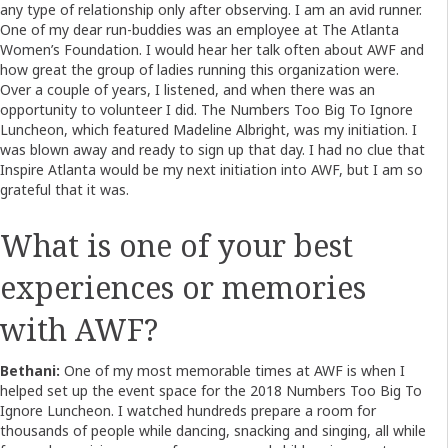
any type of relationship only after observing. I am an avid runner.
One of my dear run-buddies was an employee at The Atlanta
Women’s Foundation. I would hear her talk often about AWF and
how great the group of ladies running this organization were.
Over a couple of years, I listened, and when there was an
opportunity to volunteer I did. The Numbers Too Big To Ignore
Luncheon, which featured Madeline Albright, was my initiation. I
was blown away and ready to sign up that day. I had no clue that
Inspire Atlanta would be my next initiation into AWF, but I am so
grateful that it was.
What is one of your best
experiences or memories
with AWF?
Bethani:
One of my most memorable times at AWF is when I
helped set up the event space for the 2018 Numbers Too Big To
Ignore Luncheon. I watched hundreds prepare a room for
thousands of people while dancing, snacking and singing, all while